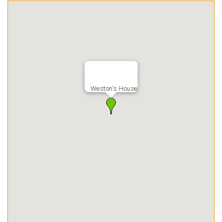
Weston's House