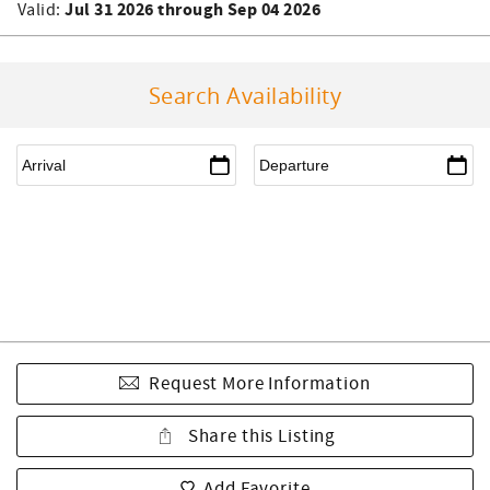
Jul 31 2026 through Sep 04 2026
Valid:
Search Availability
Request More Information
Share this Listing
Add Favorite