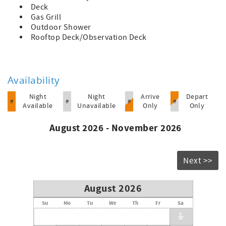
Deck
Gas Grill
Outdoor Shower
Rooftop Deck/Observation Deck
Availability
Night
Night
Arrive
Depart
#
#
#
#
Available
Unavailable
Only
Only
August 2026 - November 2026
Next >>
August 2026
Su
Mo
Tu
We
Th
Fr
Sa
1