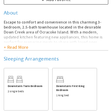
About
Escape to comfort and convenience in this charming 3-
bedroom, 2.5-bath townhouse located in the desirable
Down Creek area of Ocracoke Island. With a modern,
updated kitchen featuring new appliances, this home is
perfect for preparing meals to share with loved ones.
+ Read More
Beautifully decorated with a coastal flair, the inviting
interiors provide a warm and welcoming retreat.
Sleeping Arrangements
This townhouse offers the ease of included linens and
towels, making your stay stress-free. Plus, it’s pet-friendly,
so your furry family members can join in on the fun!
Enjoy the prime location just a short stroll from Silver
Lake Harbor, where you can take in stunning waterfront
Downstairs Twin Bedroom
Downstairs First King
views. Explore the many nearby shops and restaurants
Bedroom
2 single beds
that make Ocracoke Island a favorite destination. Whether
1 king bed
you're relaxing indoors or discovering all the island has to
offer, this townhouse is the perfect home base for your
getaway. Need more space? Combine this house with