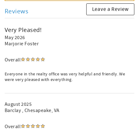
Leave a Review
Reviews
Very Pleased!
May 2026
Marjorie Foster
Overall
Everyone in the realty office was very helpful and friendly. We
were very pleased with everything.
August 2025
Barclay
, Chesapeake, VA
Overall