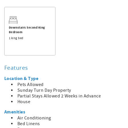
Palmer's Place next door for double the space!
Downstairs Second King
Bedroom
1 king bed
Features
Location & Type
Pets Allowed
Sunday Turn Day Property
Partial Stays Allowed 2 Weeks in Advance
House
Amenities
Air Conditioning
Bed Linens