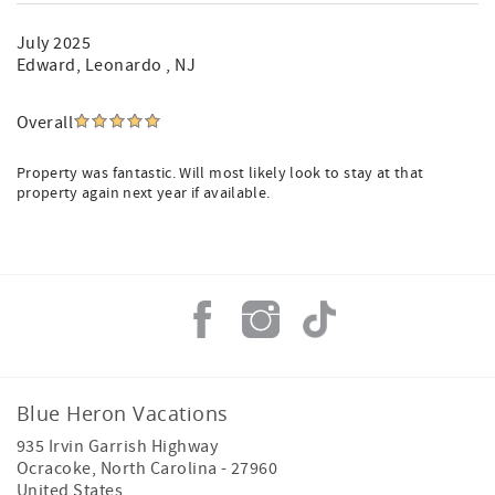
July 2025
Edward
, Leonardo , NJ
Overall
Property was fantastic. Will most likely look to stay at that
property again next year if available.
Blue Heron Vacations
935 Irvin Garrish Highway
Ocracoke
,
North Carolina
-
27960
United States