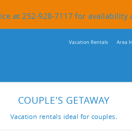
ice at 252-928-7117 for availability
Vacation Rentals
Area I
COUPLE'S GETAWAY
Vacation rentals ideal for couples.