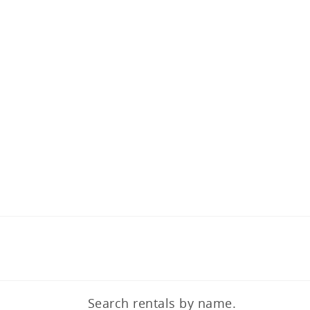
Search rentals by name.