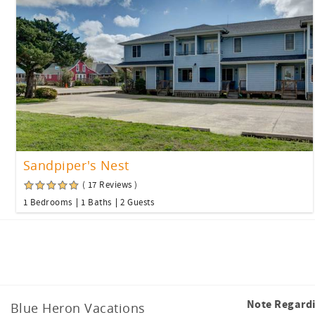
Sandpiper's Nest
( 17 Reviews )
1 Bedrooms
1 Baths
2 Guests
Facebook
Instagram
Tiktok
Note Regard
Blue Heron Vacations