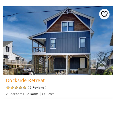
Dockside Retreat
( 2 Reviews )
2 Bedrooms
2 Baths
4 Guests