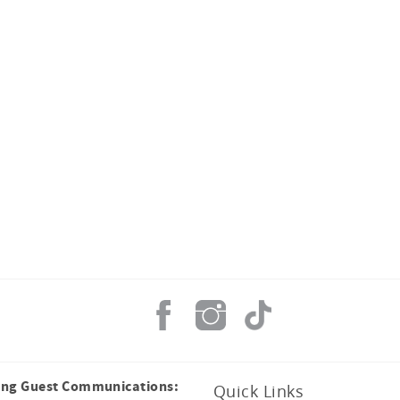
ing Guest Communications:
Quick Links