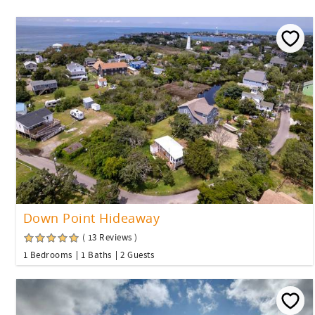
Down Point Hideaway
( 13 Reviews )
1 Bedrooms
1 Baths
2 Guests