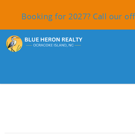
Skip to main content
Booking for 2027? Call our off
You are here