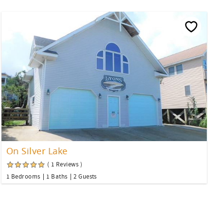
On Silver Lake
( 1 Reviews )
1 Bedrooms
1 Baths
2 Guests