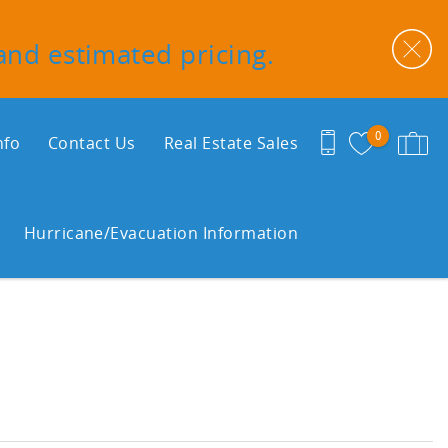
 and estimated pricing.
0
nfo
Contact Us
Real Estate Sales
Hurricane/Evacuation Information