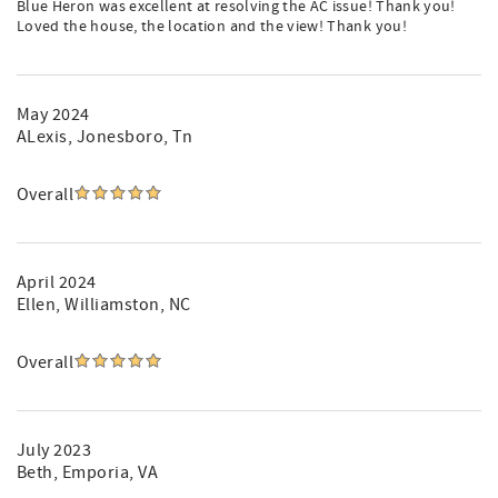
Blue Heron was excellent at resolving the AC issue! Thank you!
Loved the house, the location and the view! Thank you!
May 2024
ALexis
, Jonesboro, Tn
Overall
April 2024
Ellen
, Williamston, NC
Overall
July 2023
Beth
, Emporia, VA