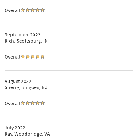
Overall
September 2022
Rich
, Scottsburg, IN
Overall
August 2022
Sherry
, Ringoes, NJ
Overall
July 2022
Ray
, Woodbridge, VA