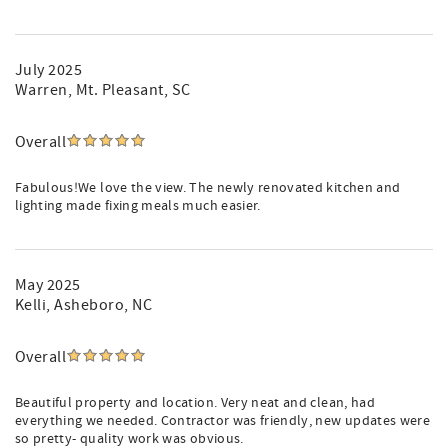
July 2025
Warren
, Mt. Pleasant, SC
Overall
Fabulous!We love the view. The newly renovated kitchen and
lighting made fixing meals much easier.
May 2025
Kelli
, Asheboro, NC
Overall
Beautiful property and location. Very neat and clean, had
everything we needed. Contractor was friendly, new updates were
so pretty- quality work was obvious.