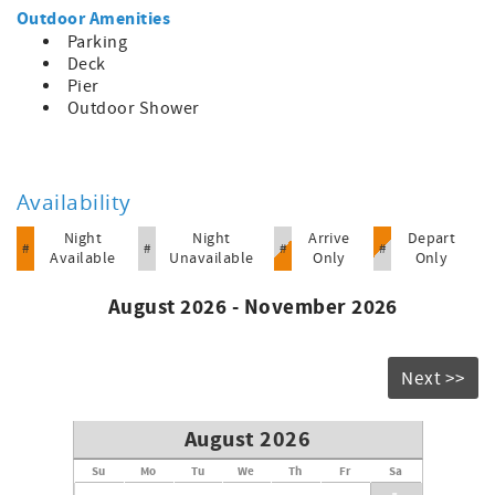
Outdoor Amenities
Parking
Deck
Pier
Outdoor Shower
Availability
Night
Night
Arrive
Depart
#
#
#
#
Available
Unavailable
Only
Only
August 2026 - November 2026
Next >>
August 2026
Su
Mo
Tu
We
Th
Fr
Sa