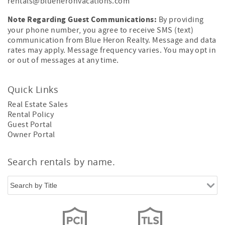
rentals@blueheronvacations.com
Note Regarding Guest Communications:
By providing
your phone number, you agree to receive SMS (text)
communication from Blue Heron Realty. Message and data
rates may apply. Message frequency varies. You may opt in
or out of messages at any time.
Quick Links
Real Estate Sales
Rental Policy
Guest Portal
Owner Portal
Search rentals by name.