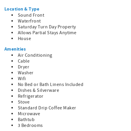
Escape to Water's View and immerse yourself in the
beauty and serenity of Ocracoke Island, where every
Location & Type
moment is infused with coastal charm and relaxation.
Sound Front
Waterfront
Saturday Turn Day Property
Allows Partial Stays Anytime
House
Amenities
Air Conditioning
Cable
Dryer
Washer
Wifi
No Bed or Bath Linens Included
Dishes & Silverware
Refrigerator
Stove
Standard Drip Coffee Maker
Microwave
Bathtub
3 Bedrooms