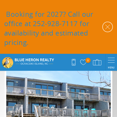
Skip to main content
Booking for 2027? Call our
office at 252-928-7117 for
availability and estimated
pricing.
0
MENU
You are here