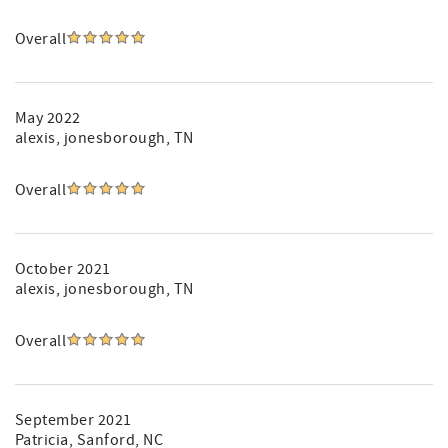
Overall
May 2022
alexis
, jonesborough, TN
Overall
October 2021
alexis
, jonesborough, TN
Overall
September 2021
Patricia
, Sanford, NC