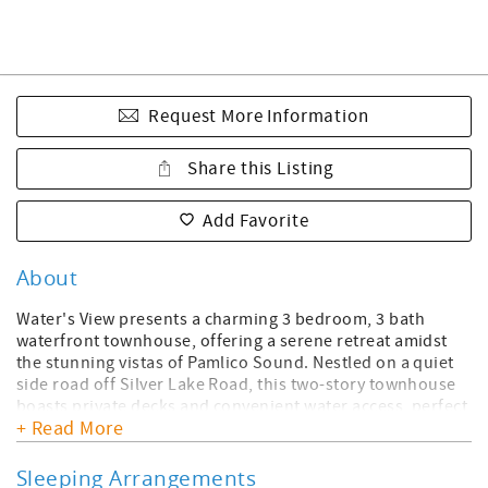
Request More Information
Share this Listing
Add Favorite
About
Water's View presents a charming 3 bedroom, 3 bath
waterfront townhouse, offering a serene retreat amidst
the stunning vistas of Pamlico Sound. Nestled on a quiet
side road off Silver Lake Road, this two-story townhouse
boasts private decks and convenient water access, perfect
+ Read More
for launching personal watercraft and embarking on
island adventures.
Sleeping Arrangements