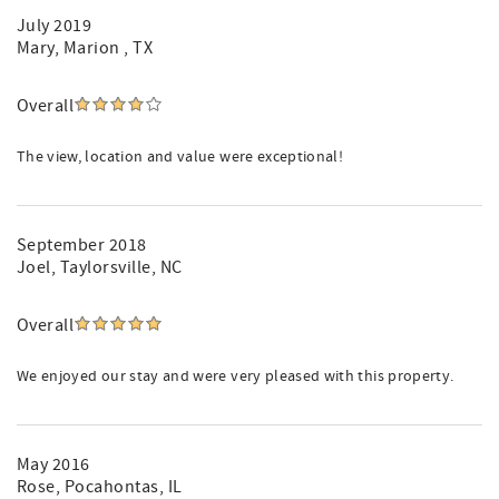
July 2019
Mary
, Marion , TX
Overall
The view, location and value were exceptional!
September 2018
Joel
, Taylorsville, NC
Overall
We enjoyed our stay and were very pleased with this property.
May 2016
Rose
, Pocahontas, IL