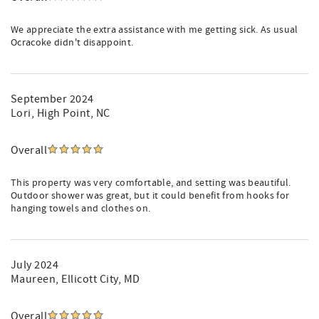
We appreciate the extra assistance with me getting sick. As usual
Ocracoke didn't disappoint.
September 2024
Lori
, High Point, NC
Overall
This property was very comfortable, and setting was beautiful.
Outdoor shower was great, but it could benefit from hooks for
hanging towels and clothes on.
July 2024
Maureen
, Ellicott City, MD
Overall