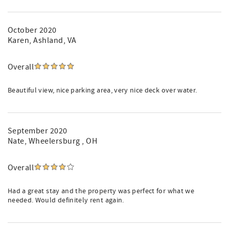
October 2020
Karen
, Ashland, VA
Overall
Beautiful view, nice parking area, very nice deck over water.
September 2020
Nate
, Wheelersburg , OH
Overall
Had a great stay and the property was perfect for what we
needed. Would definitely rent again.