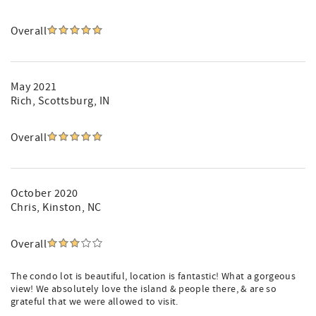
Overall
May 2021
Rich
, Scottsburg, IN
Overall
October 2020
Chris
, Kinston, NC
Overall
The condo lot is beautiful, location is fantastic! What a gorgeous
view! We absolutely love the island & people there, & are so
grateful that we were allowed to visit.