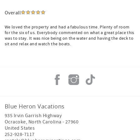
Overall
We loved the property and had a fabulous time. Plenty of room
for the six of us. Everybody commented on what a great place this
was to stay. It was nice being on the water and having the deck to
sit and relax and watch the boats.
Blue Heron Vacations
935 Irvin Garrish Highway
Ocracoke
,
North Carolina
-
27960
United States
252-928-7117