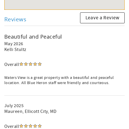
Leave a Review
Reviews
Beautiful and Peaceful
May 2026
Kelli Stultz
Overall
Waters View is a great property with a beautiful and peaceful
location. All Blue Heron staff were friendly and courteous.
July 2025
Maureen
, Ellicott City, MD
Overall