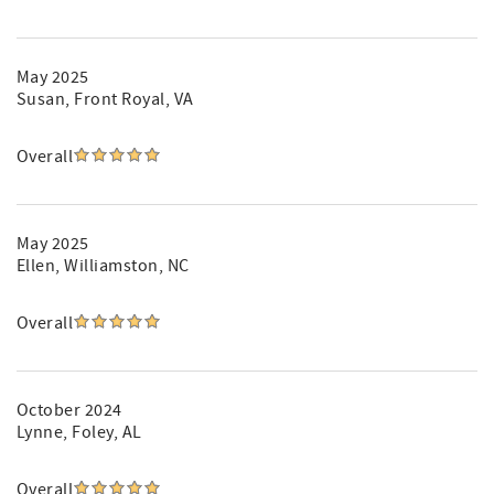
May 2025
Susan
, Front Royal, VA
Overall
May 2025
Ellen
, Williamston, NC
Overall
October 2024
Lynne
, Foley, AL
Overall