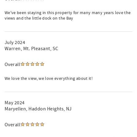
We've been staying in this property for many many years love the
views and the little dock on the Bay
July 2024
Warren
, Mt. Pleasant, SC
Overall
We love the view, we love everything about it!
May 2024
Maryellen
, Haddon Heights, NJ
Overall