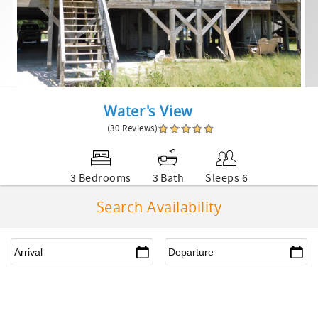
Water's View
(30 Reviews)
3 Bedrooms
3 Bath
Sleeps 6
Search Availability