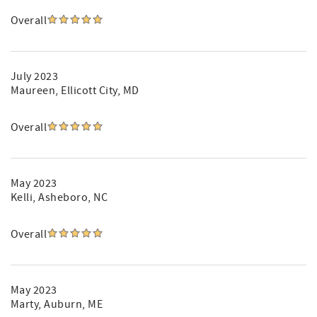
Overall
July 2023
Maureen
, Ellicott City, MD
Overall
May 2023
Kelli
, Asheboro, NC
Overall
May 2023
Marty
, Auburn, ME