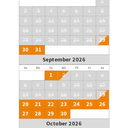
1
2
3
4
5
6
7
8
9
10
11
12
13
14
15
16
17
18
19
20
21
22
29
23
24
25
26
27
28
30
31
September 2026
Su
Mo
Tu
We
Th
Fr
Sa
1
2
3
4
5
6
7
8
9
10
11
12
19
13
14
15
16
17
18
20
21
22
23
24
25
26
27
28
29
30
October 2026