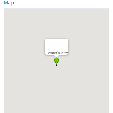
Map
Water's View