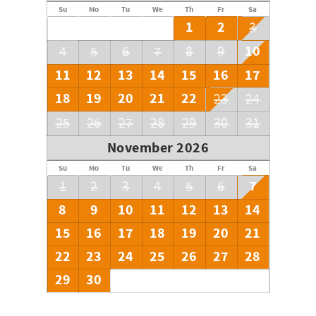
Su
Mo
Tu
We
Th
Fr
Sa
1
2
3
10
4
5
6
7
8
9
11
12
13
14
15
16
17
18
19
20
21
22
23
24
25
26
27
28
29
30
31
November 2026
Su
Mo
Tu
We
Th
Fr
Sa
7
1
2
3
4
5
6
8
9
10
11
12
13
14
15
16
17
18
19
20
21
22
23
24
25
26
27
28
29
30