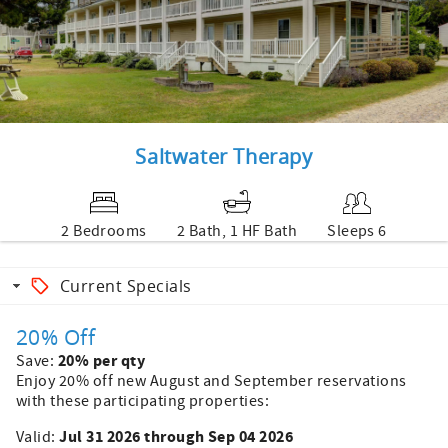
Saltwater Therapy
2 Bedrooms
2 Bath, 1 HF Bath
Sleeps 6
Current Specials
20% Off
20% per qty
Save:
Enjoy 20% off new August and September reservations
with these participating properties:
Jul 31 2026 through Sep 04 2026
Valid: