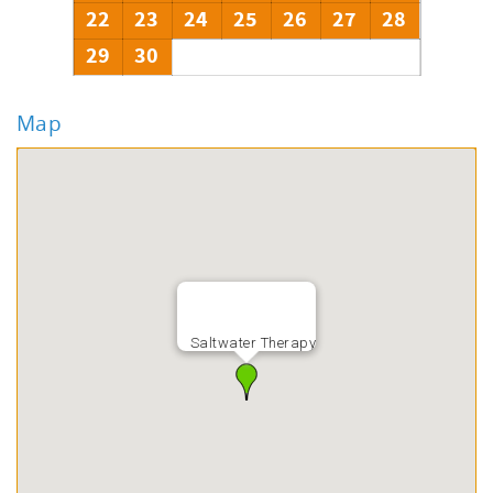
22
23
24
25
26
27
28
29
30
Map
Saltwater Therapy