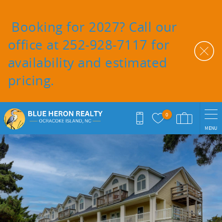
Skip to main content
Booking for 2027? Call our
office at 252-928-7117 for
availability and estimated
pricing.
0
MENU
You are here