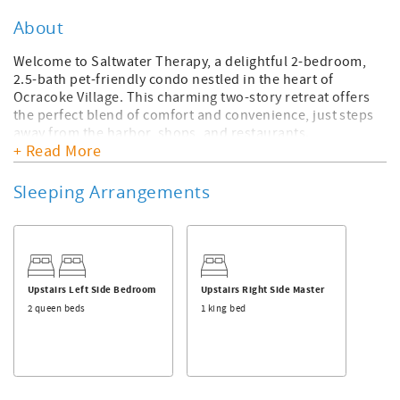
About
Welcome to Saltwater Therapy, a delightful 2-bedroom,
2.5-bath pet-friendly condo nestled in the heart of
Ocracoke Village. This charming two-story retreat offers
the perfect blend of comfort and convenience, just steps
away from the harbor, shops, and restaurants.
+ Read More
On the second floor, you'll find two spacious master
suites, each complete with a whirlpool tub and full shower
Sleeping Arrangements
for ultimate relaxation. Additionally, both master
bedrooms open up to the second-floor deck, providing
serene outdoor spaces to enjoy the island breeze.
The main level boasts a fully stocked kitchen, dining area,
and cozy living room, creating inviting spaces to unwind
Upstairs Left Side Bedroom
Upstairs Right Side Master
after a day of exploring.
2 queen beds
1 king bed
With hardwood floors throughout, Saltwater Therapy
offers a pet-friendly environment, ensuring your four-
legged companions feel right at home alongside you and
your family.