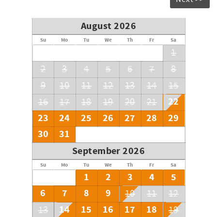
August 2026
Su
Mo
Tu
We
Th
Fr
Sa
1
2
3
4
5
6
7
8
9
10
11
12
13
14
15
22
16
17
18
19
20
21
23
24
25
26
27
28
29
30
31
September 2026
Su
Mo
Tu
We
Th
Fr
Sa
1
2
3
4
5
6
7
8
9
10
11
12
14
15
16
17
18
13
19