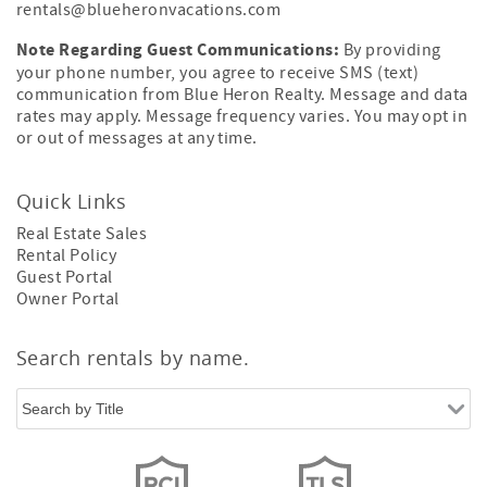
rentals@blueheronvacations.com
Note Regarding Guest Communications:
By providing
your phone number, you agree to receive SMS (text)
communication from Blue Heron Realty. Message and data
rates may apply. Message frequency varies. You may opt in
or out of messages at any time.
Quick Links
Real Estate Sales
Rental Policy
Guest Portal
Owner Portal
Search rentals by name.