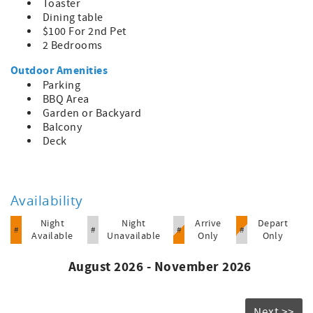
Toaster
Dining table
$100 For 2nd Pet
2 Bedrooms
Outdoor Amenities
Parking
BBQ Area
Garden or Backyard
Balcony
Deck
Availability
Night
Night
Arrive
Depart
#
#
#
#
Available
Unavailable
Only
Only
August 2026 - November 2026
Next >>