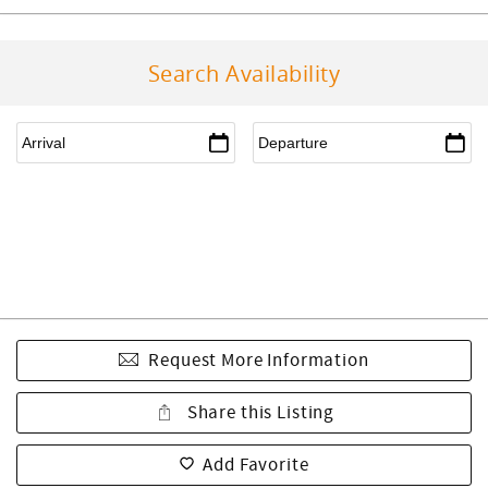
Search Availability
Request More Information
Share this Listing
Add Favorite