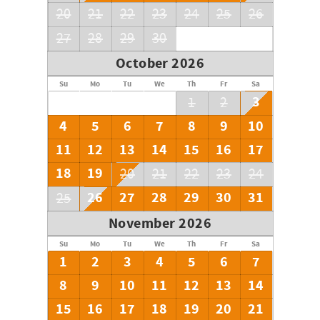
20
21
22
23
24
25
26
27
28
29
30
October 2026
Su
Mo
Tu
We
Th
Fr
Sa
3
1
2
4
5
6
7
8
9
10
11
12
13
14
15
16
17
18
19
20
21
22
23
24
26
27
28
29
30
31
25
November 2026
Su
Mo
Tu
We
Th
Fr
Sa
1
2
3
4
5
6
7
8
9
10
11
12
13
14
15
16
17
18
19
20
21