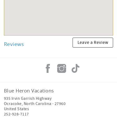
Leave a Review
Reviews
Blue Heron Vacations
935 Irvin Garrish Highway
Ocracoke
,
North Carolina
-
27960
United States
252-928-7117