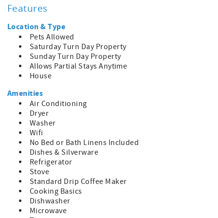
Features
Please note that linens and towels are not provided with
this property, but rental options are available upon
Location & Type
inquiry.
Pets Allowed
Saturday Turn Day Property
Parking is limited to 2 cars, allowing for easy access to all
Sunday Turn Day Property
that Ocracoke has to offer during your stay.
Allows Partial Stays Anytime
House
Escape to Saltwater Therapy and experience the true
essence of island living in the heart of Ocracoke Village!
Amenities
Air Conditioning
Dryer
Washer
Wifi
No Bed or Bath Linens Included
Dishes & Silverware
Refrigerator
Stove
Standard Drip Coffee Maker
Cooking Basics
Dishwasher
Microwave