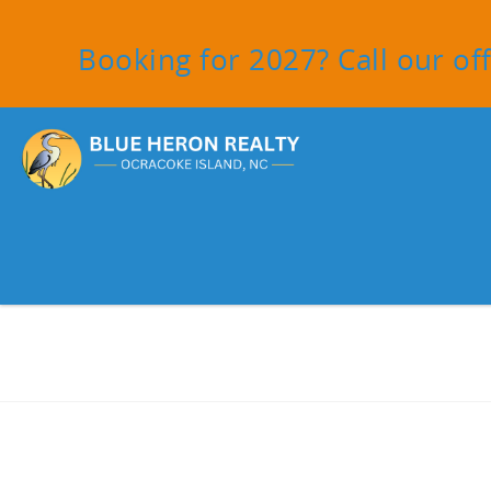
Skip to main content
Booking for 2027? Call our off
You are here
Facebook
Instagram
Tiktok