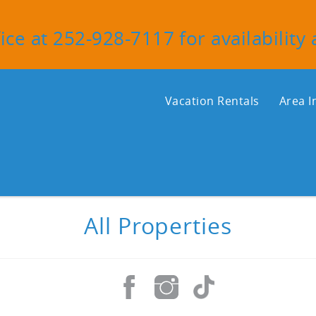
ice at 252-928-7117 for availability
Vacation Rentals
Area I
All Properties