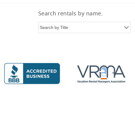
Search rentals by name.