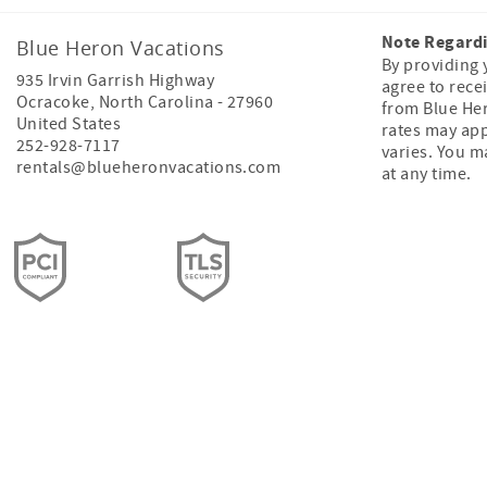
Note Regard
Blue Heron Vacations
By providing
935 Irvin Garrish Highway
agree to rece
Ocracoke
,
North Carolina
-
27960
from Blue He
United States
rates may ap
252-928-7117
varies. You m
rentals@blueheronvacations.com
at any time.