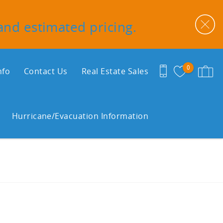
 and estimated pricing.
0
nfo
Contact Us
Real Estate Sales
Hurricane/Evacuation Information