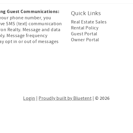
ing Guest Communications:
Quick Links
 your phone number, you
Real Estate Sales
ive SMS (text) communication
Rental Policy
ron Realty. Message and data
Guest Portal
ply. Message frequency
Owner Portal
ay opt in or out of messages
Login
|
Proudly built by Bluetent
| © 2026