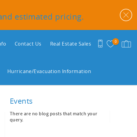
 and estimated pricing.
0
nfo
Contact Us
Real Estate Sales
Hurricane/Evacuation Information
Events
There are no blog posts that match your
query.