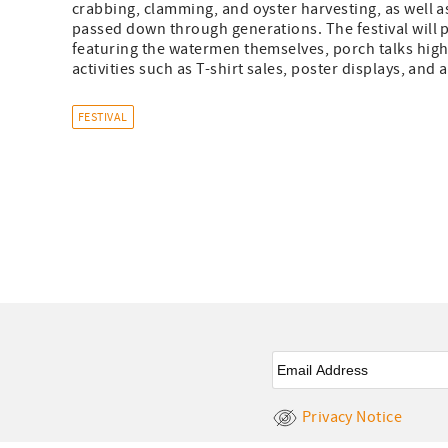
crabbing, clamming, and oyster harvesting, as well 
passed down through generations. The festival will 
featuring the watermen themselves, porch talks highl
activities such as T-shirt sales, poster displays, and a
FESTIVAL
Email
*
Privacy Notice