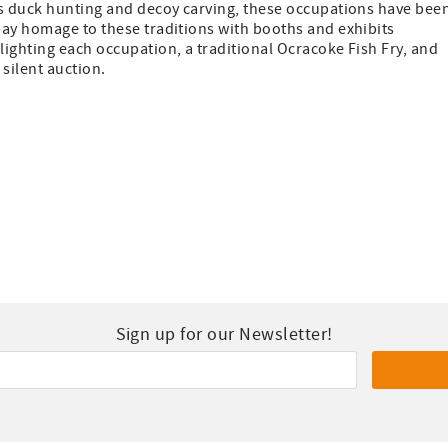
as duck hunting and decoy carving, these occupations have bee
pay homage to these traditions with booths and exhibits
ighting each occupation, a traditional Ocracoke Fish Fry, and
 silent auction.
Sign up for our Newsletter!