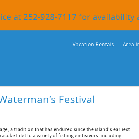
ice at 252-928-7117 for availability
Vacation Rentals
Area I
Waterman’s Festival
age, a tradition that has endured since the island's earliest
racoke Inlet to a variety of fishing endeavors, including