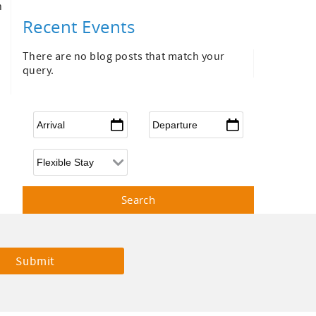
n
Recent Events
There are no blog posts that match your
query.
Arrival
*
Departure
*
Flexible Arrival