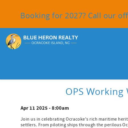
Skip to main content
Booking for 2027? Call our off
You are here
OPS Working 
Apr 11 2025 - 8:00am
Join us in celebrating Ocracoke's rich maritime herit
settlers. From piloting ships through the perilous Oc